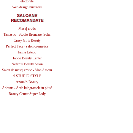
electorale
Web design bucuresti
SALOANE
RECOMANDATE
Masaj erotic
Tantastic - Studio Bronzare, Solar
Crazy Girls Beauty
Perfect Face - salon cosmetica
Ianna Estetic
Taboo Beauty Center
Nefertiti Beauty Salon
Salon de masaj erotic - Mon Amour
el STUDIO STYLE
Anouk's Beauty
Adorata - Arde kilogramele in plus!
Beauty Center Super Lady