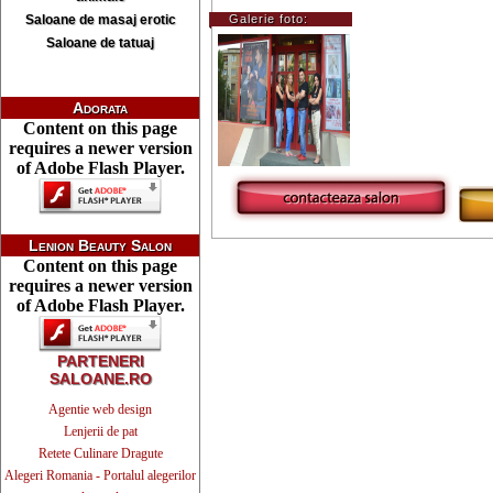
Saloane de masaj erotic
Galerie foto:
Saloane de tatuaj
Adorata
Content on this page
requires a newer version
of Adobe Flash Player.
Lenion Beauty Salon
Content on this page
requires a newer version
of Adobe Flash Player.
PARTENERI
SALOANE.RO
Agentie web design
Lenjerii de pat
Retete Culinare Dragute
Alegeri Romania - Portalul alegerilor