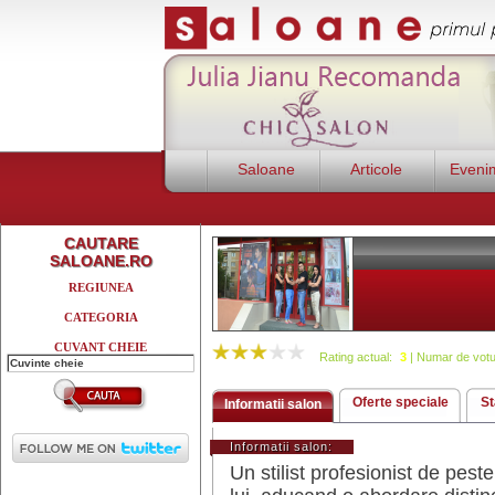
Saloane
Articole
Eveni
CAUTARE
SALOANE.RO
REGIUNEA
CATEGORIA
CUVANT CHEIE
Rating actual:
3
| Numar de votu
Oferte speciale
St
Informatii salon
Informatii salon:
Un stilist profesionist de pes