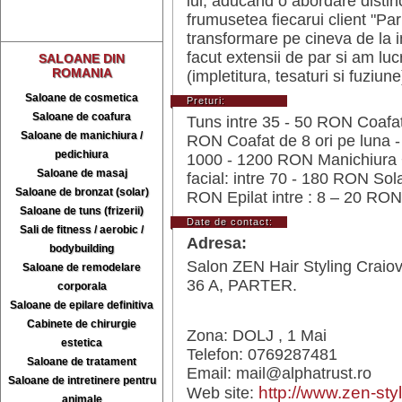
lui, aducand o abordare distin
frumusetea fiecarui client "Pa
transformare pe cineva de la i
facut extensii de par si am luc
SALOANE DIN
ROMANIA
(impletitura, tesaturi si fuziune
Saloane de cosmetica
Preturi:
Saloane de coafura
Tuns intre 35 - 50 RON Coafat
Saloane de manichiura /
RON Coafat de 8 ori pe luna -
pedichiura
1000 - 1200 RON Manichiura +
Saloane de masaj
facial: intre 70 - 180 RON Sol
Saloane de bronzat (solar)
RON Epilat intre : 8 – 20 RON
Saloane de tuns (frizerii)
Date de contact:
Sali de fitness / aerobic /
Adresa:
bodybuilding
Salon ZEN Hair Styling Craiov
Saloane de remodelare
36 A, PARTER.
corporala
Saloane de epilare definitiva
Cabinete de chirurgie
Zona: DOLJ , 1 Mai
estetica
Telefon: 0769287481
Saloane de tratament
Email: mail@alphatrust.ro
Saloane de intretinere pentru
http://www.zen-styl
Web site:
animale