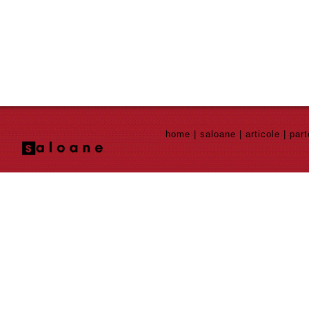
home
|
saloane
|
articole
|
part